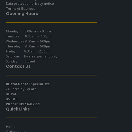
Data protection privacy notice
Terms of Business
Opening Hours
Monday 8.00am – 7.00pm
Tuesday 8.00am – 7.00pm
Wednesday 8.00am – 6.00pm
Thursday 8.00am – 6.00pm
Friday 8.30am – 2.30pm
Saturday By arrangement only
Sunday Closed
Contact Us
Bristol Dental Specialists
24 Berkeley Square,
Bristol,
BS8 1HP
Phone:
0117 450 2991
Quick Links
Home
Orthodontics