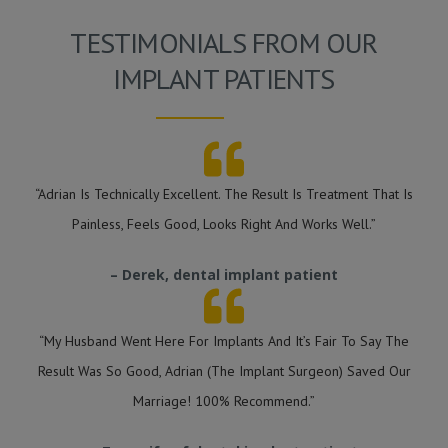
TESTIMONIALS FROM OUR
IMPLANT PATIENTS
“Adrian Is Technically Excellent. The Result Is Treatment That Is
Painless, Feels Good, Looks Right And Works Well.”
– Derek, dental implant patient
“My Husband Went Here For Implants And It’s Fair To Say The
Result Was So Good, Adrian (the Implant Surgeon) Saved Our
Marriage! 100% Recommend.”