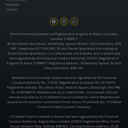
Implants
Contact
F
I
W
a
n
h
c
s
a
e
t
t
Bristol Dental Specialists Ltd Registered in England & Wales company
b
a
s
number 11696017
o
g
a
o
r
p
Bristol Dental Specialists, 24 Berkeley Square, Bristol, Gloucestershire, BS8
k
a
p
1HP. Telephone 0117 450 2991. Bristol Dental Specialists Ltd trading as
m
Bristol Dental Specialists is a credit broker not a lender and is authorised
and regulated by the Financial Conduct Authority, 914167. Registered in
England & Wales 11696017. Registered Address: 24 Berkeley Square, Bristol,
Gloucestershire, BS8 1HP.
Medenta Finance Limited, authorised and regulated by the Financial
Conduct Authority No: 715523. Registered in Scotland, No: SC276679.
Registered address: 50 Lothian Road, Festival Square, Edinburgh, EH3 9WJ.
Tel: 01691684175. Medenta act as a credit broker, not a lender and will
introduce practices to V12 Retail Finance Limited for which Medenta will
receive an introduction commission from Secure Trust Bank plc, V12 Retail
Finance Limited’s parent company.
V12 Retail Finance Limited is authorised and regulated by the Financial
Conduct Authority. Registration number:679653. Registered office: Yorke
House, Arleston Way, Solihull, B90 4LH. Correspondence address: 25-26