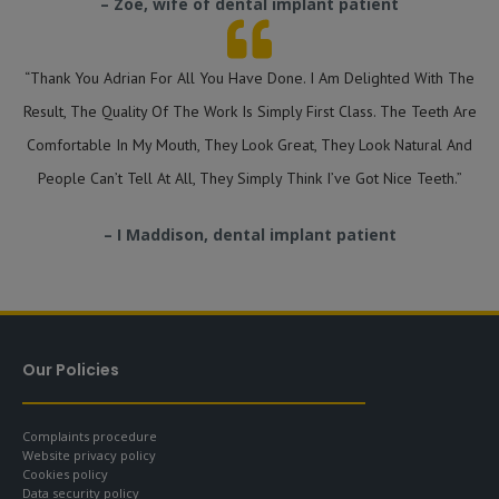
– Zoe, wife of dental implant patient
“Thank You Adrian For All You Have Done. I Am Delighted With The
Result, The Quality Of The Work Is Simply First Class. The Teeth Are
Comfortable In My Mouth, They Look Great, They Look Natural And
People Can’t Tell At All, They Simply Think I’ve Got Nice Teeth.”
– I Maddison, dental implant patient
Our Policies
Complaints procedure
Website privacy policy
Cookies policy
Data security policy