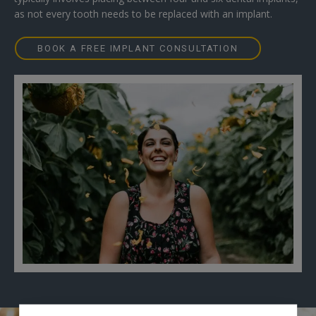
as not every tooth needs to be replaced with an implant.
BOOK A FREE IMPLANT CONSULTATION