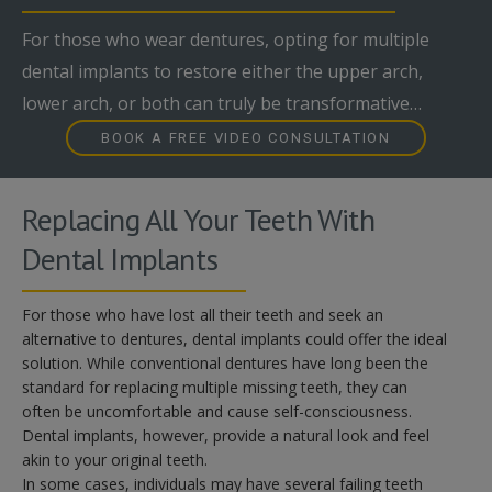
For those who wear dentures, opting for multiple
dental implants to restore either the upper arch,
lower arch, or both can truly be transformative…
BOOK A FREE VIDEO CONSULTATION
Replacing All Your Teeth With
Dental Implants
For those who have lost all their teeth and seek an
alternative to dentures, dental implants could offer the ideal
solution. While conventional dentures have long been the
standard for replacing multiple missing teeth, they can
often be uncomfortable and cause self-consciousness.
Dental implants, however, provide a natural look and feel
akin to your original teeth.
In some cases, individuals may have several failing teeth