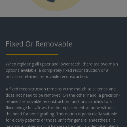
Fixed Or Removable
When replacing all upper and lower teeth, there are two main
options available: a completely fixed reconstruction or a
precision-retained removable reconstruction.
A fixed reconstruction remains in the mouth at all times and
does not need to be removed. On the other hand, a precision-
retained removable reconstruction functions similarly to a
fixed bridge but allows for the replacement of bone without
the need for bone grafting. This option is particularly suitable
for elderly patients or those unfit for general anaesthesia. It
typically involves placing between four and six dental implants,