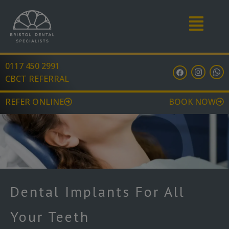
Menu
0117 450 2991
F
I
W
a
n
h
CBCT REFERRAL
c
s
a
e
t
t
b
a
s
REFER ONLINE
BOOK NOW
o
g
a
o
r
p
k
a
p
m
Dental Implants For All
Your Teeth