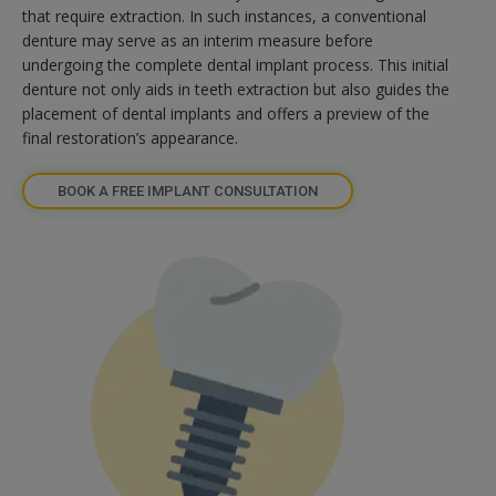
that require extraction. In such instances, a conventional
denture may serve as an interim measure before
undergoing the complete dental implant process. This initial
denture not only aids in teeth extraction but also guides the
placement of dental implants and offers a preview of the
final restoration’s appearance.
BOOK A FREE IMPLANT CONSULTATION