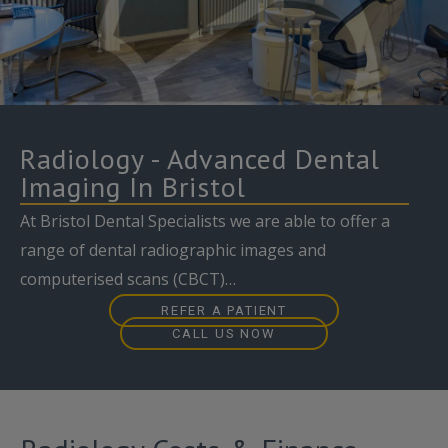
Radiology - Advanced Dental
Imaging In Bristol
At Bristol Dental Specialists we are able to offer a
range of dental radiographic images and
computerised scans (CBCT)…
REFER A PATIENT
CALL US NOW