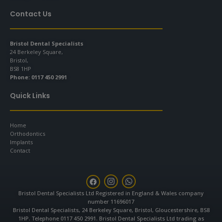
Contact Us
Bristol Dental Specialists
24 Berkeley Square,
Bristol,
BS8 1HP
Phone:
0117 450 2991
Quick Links
Home
Orthodontics
Implants
Contact
F
I
W
a
n
h
c
s
a
Bristol Dental Specialists Ltd Registered in England & Wales company
e
t
t
number 11696017
b
a
s
Bristol Dental Specialists, 24 Berkeley Square, Bristol, Gloucestershire, BS8
o
g
a
1HP. Telephone 0117 450 2991. Bristol Dental Specialists Ltd trading as
o
r
p