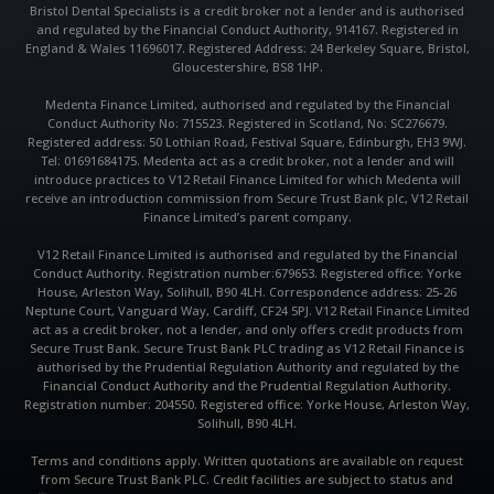
k
a
p
Bristol Dental Specialists is a credit broker not a lender and is authorised
m
and regulated by the Financial Conduct Authority, 914167. Registered in
England & Wales 11696017. Registered Address: 24 Berkeley Square, Bristol,
Gloucestershire, BS8 1HP.
Medenta Finance Limited, authorised and regulated by the Financial
Conduct Authority No: 715523. Registered in Scotland, No: SC276679.
Registered address: 50 Lothian Road, Festival Square, Edinburgh, EH3 9WJ.
Tel: 01691684175. Medenta act as a credit broker, not a lender and will
introduce practices to V12 Retail Finance Limited for which Medenta will
receive an introduction commission from Secure Trust Bank plc, V12 Retail
Finance Limited’s parent company.
V12 Retail Finance Limited is authorised and regulated by the Financial
Conduct Authority. Registration number:679653. Registered office: Yorke
House, Arleston Way, Solihull, B90 4LH. Correspondence address: 25-26
Neptune Court, Vanguard Way, Cardiff, CF24 5PJ. V12 Retail Finance Limited
act as a credit broker, not a lender, and only offers credit products from
Secure Trust Bank. Secure Trust Bank PLC trading as V12 Retail Finance is
authorised by the Prudential Regulation Authority and regulated by the
Financial Conduct Authority and the Prudential Regulation Authority.
Registration number: 204550. Registered office: Yorke House, Arleston Way,
Solihull, B90 4LH.
Terms and conditions apply. Written quotations are available on request
from Secure Trust Bank PLC. Credit facilities are subject to status and