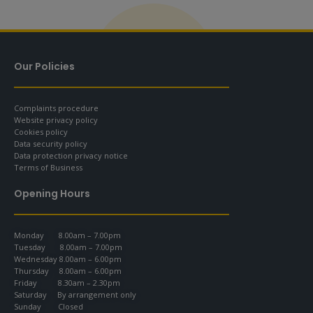
Our Policies
Complaints procedure
Website privacy policy
Cookies policy
Data security policy
Data protection privacy notice
Terms of Business
Opening Hours
Monday 8.00am – 7.00pm
Tuesday 8.00am – 7.00pm
Wednesday 8.00am – 6.00pm
Thursday 8.00am – 6.00pm
Friday 8.30am – 2.30pm
Saturday By arrangement only
Sunday Closed