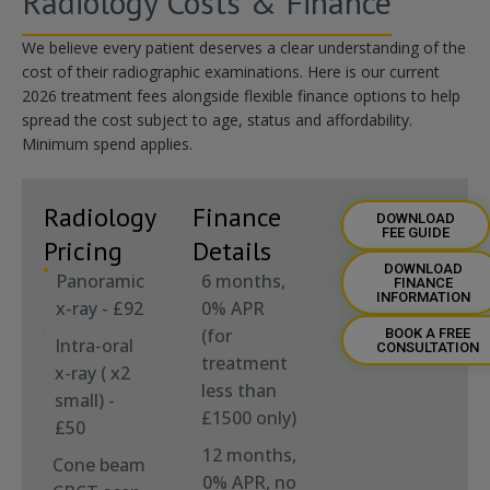
Radiology Costs & Finance
We believe every patient deserves a clear understanding of the
cost of their radiographic examinations. Here is our current
2026 treatment fees alongside flexible finance options to help
spread the cost
subject to age,
status
and affordability.
Minimum spend applies
.
Radiology
Finance
DOWNLOAD
FEE GUIDE
Pricing
Details
DOWNLOAD
Panoramic
6 months,
FINANCE
INFORMATION
x-ray - £92
0% APR
(for
BOOK A FREE
Intra-oral
CONSULTATION
treatment
x-ray ( x2
less than
small) -
£1500 only)
£50
12 months,
Cone beam
0% APR, no