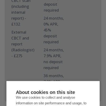
CBCT scan
deposit
(including
required
internal
report) -
24 months,
£132
0% APR,
45%
External
deposit
CBCT and
required
report
(Radiologist)
24 months,
- £275
7.9% APR,
no deposit
required
36 months,
7.9% APR,
no deposit
About cookies on this site
required
We use cookies to collect and analyse
information on site performance and usage, to