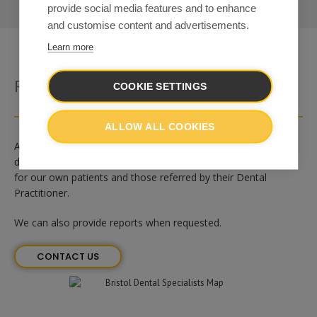
provide social media features and to enhance
and customise content and advertisements.
Learn more
Radiology At Bristol Dental Specialists
COOKIE SETTINGS
ALLOW ALL COOKIES
At
Bristol Dental Specialists
we are able to offer a range of
dental radiographic images and computerised scans (CBCT),
for our own patients and those referred by their Dental
Practitioner.
We can also provide reports when requested.
CONTACT US