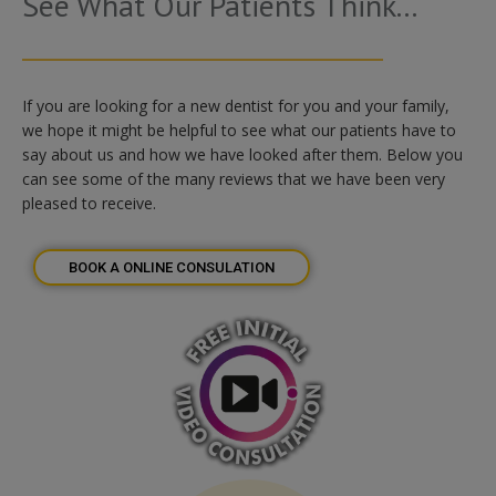
See What Our Patients Think...
If you are looking for a new dentist for you and your family,
we hope it might be helpful to see what our patients have to
say about us and how we have looked after them. Below you
can see some of the many reviews that we have been very
pleased to receive.
BOOK A ONLINE CONSULATION