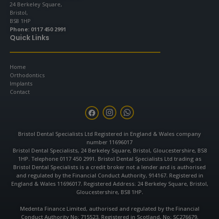
24 Berkeley Square,
Bristol,
BS8 1HP
Phone:
0117 450 2991
Quick Links
Home
Orthodontics
Implants
Contact
F
I
W
a
n
h
c
s
a
e
t
t
Bristol Dental Specialists Ltd Registered in England & Wales company
b
a
s
number 11696017
o
g
a
o
r
p
Bristol Dental Specialists, 24 Berkeley Square, Bristol, Gloucestershire, BS8
k
a
p
1HP. Telephone 0117 450 2991. Bristol Dental Specialists Ltd trading as
m
Bristol Dental Specialists is a credit broker not a lender and is authorised
and regulated by the Financial Conduct Authority, 914167. Registered in
England & Wales 11696017. Registered Address: 24 Berkeley Square, Bristol,
Gloucestershire, BS8 1HP.
Medenta Finance Limited, authorised and regulated by the Financial
Conduct Authority No: 715523. Registered in Scotland, No: SC276679.