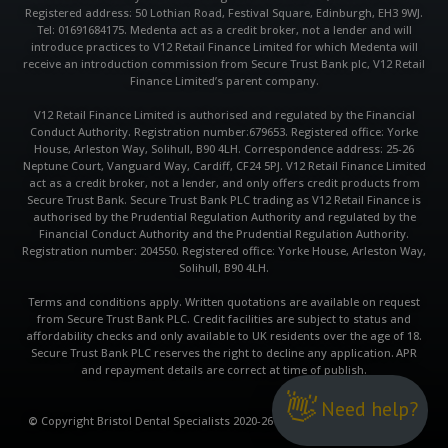
Registered address: 50 Lothian Road, Festival Square, Edinburgh, EH3 9WJ.
Tel: 01691684175. Medenta act as a credit broker, not a lender and will
introduce practices to V12 Retail Finance Limited for which Medenta will
receive an introduction commission from Secure Trust Bank plc, V12 Retail
Finance Limited’s parent company.
V12 Retail Finance Limited is authorised and regulated by the Financial
Conduct Authority. Registration number:679653. Registered office: Yorke
House, Arleston Way, Solihull, B90 4LH. Correspondence address: 25-26
Neptune Court, Vanguard Way, Cardiff, CF24 5PJ. V12 Retail Finance Limited
act as a credit broker, not a lender, and only offers credit products from
Secure Trust Bank. Secure Trust Bank PLC trading as V12 Retail Finance is
authorised by the Prudential Regulation Authority and regulated by the
Financial Conduct Authority and the Prudential Regulation Authority.
Registration number: 204550. Registered office: Yorke House, Arleston Way,
Solihull, B90 4LH.
Terms and conditions apply. Written quotations are available on request
from Secure Trust Bank PLC. Credit facilities are subject to status and
affordability checks and only available to UK residents over the age of 18.
Secure Trust Bank PLC reserves the right to decline any application. APR
and repayment details are correct at time of publish.
👋
Need help?
©
Copyright Bristol Dental Specialists 2020-26 | Website by QualiConvert