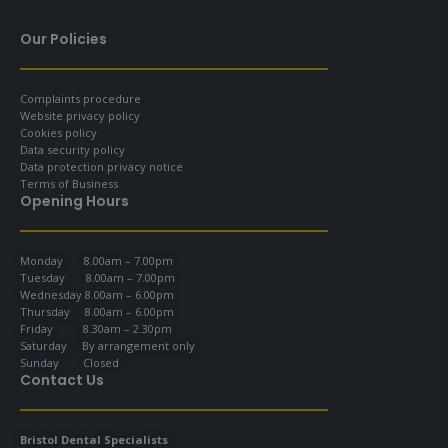
Our Policies
Complaints procedure
Website privacy policy
Cookies policy
Data security policy
Data protection privacy notice
Terms of Business
Opening Hours
Monday 8.00am – 7.00pm
Tuesday 8.00am – 7.00pm
Wednesday 8.00am – 6.00pm
Thursday 8.00am – 6.00pm
Friday 8.30am – 2.30pm
Saturday By arrangement only
Sunday Closed
Contact Us
Bristol Dental Specialists