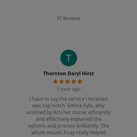
117 Reviews