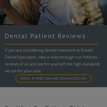
Dental Patient Reviews
If you are considering dental treatment at Bristol
Dental Specialists, take a read through our Patients
reviews of us and see for yourself the high standards
we set for your care.
BOOK A FREE ONLINE CONSULTATION