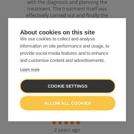
About cookies on this site
We use cookies to collect and analyse
information on site performance and usage, to
provide social media features and to enhance
and customise content and advertisements.
Learn more
COOKIE SETTINGS
ALLOW ALL COOKIES