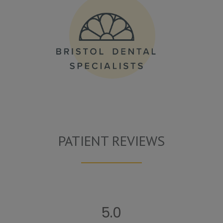
PATIENT REVIEWS
5.0