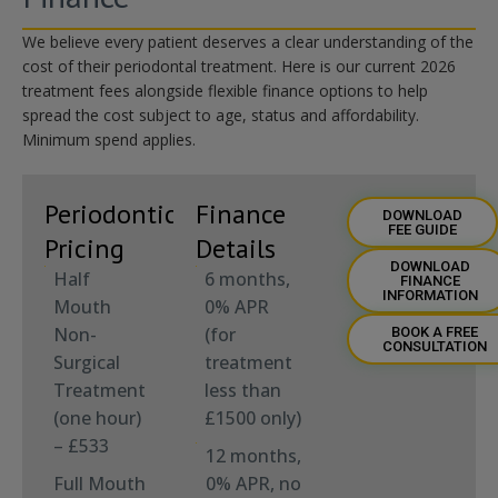
We believe every patient deserves a clear understanding of the
cost of their periodontal treatment. Here is our current 2026
treatment fees alongside flexible finance options to help
spread the cost
subject to age,
status
and affordability.
Minimum spend applies
.
Periodontic
Finance
DOWNLOAD
FEE GUIDE
Pricing
Details
DOWNLOAD
Half
6 months,
FINANCE
INFORMATION
Mouth
0% APR
Non-
(for
BOOK A FREE
CONSULTATION
Surgical
treatment
Treatment
less than
(one hour)
£1500 only)
– £533
12 months,
Full Mouth
0% APR, no