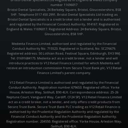
b
a
s
number 11696017
o
g
a
o
r
p
Bristol Dental Specialists, 24 Berkeley Square, Bristol, Gloucestershire, BS8
k
a
p
1HP. Telephone 0117 450 2991. Bristol Dental Specialists Ltd trading as
m
Bristol Dental Specialists is a credit broker not a lender and is authorised
and regulated by the Financial Conduct Authority, 914167. Registered in
England & Wales 11696017. Registered Address: 24 Berkeley Square, Bristol,
Gloucestershire, BS8 1HP.
Medenta Finance Limited, authorised and regulated by the Financial
Conduct Authority No: 715523. Registered in Scotland, No: SC276679.
Registered address: 50 Lothian Road, Festival Square, Edinburgh, EH3 9WJ.
Tel: 01691684175. Medenta act as a credit broker, not a lender and will
introduce practices to V12 Retail Finance Limited for which Medenta will
receive an introduction commission from Secure Trust Bank plc, V12 Retail
Finance Limited’s parent company.
V12 Retail Finance Limited is authorised and regulated by the Financial
Conduct Authority. Registration number:679653. Registered office: Yorke
House, Arleston Way, Solihull, B90 4LH. Correspondence address: 25-26
Neptune Court, Vanguard Way, Cardiff, CF24 5PJ. V12 Retail Finance Limited
act as a credit broker, not a lender, and only offers credit products from
Secure Trust Bank. Secure Trust Bank PLC trading as V12 Retail Finance is
authorised by the Prudential Regulation Authority and regulated by the
Financial Conduct Authority and the Prudential Regulation Authority.
Registration number: 204550. Registered office: Yorke House, Arleston Way,
Solihull, B90 4LH.