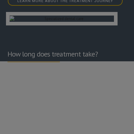
LEARN MORE ABOUT THE TREATMENT JOURNEY
How long does treatment take?
As treatment is bespoke to each patient there is no ‘fixed’
number of appointments. A typical course of treatment is
likely to include an initial pre-operative supportive care
appointment with our hygienist, followed by treatment
appointments with our Specialist.
Your response to treatment will be assessed 3 months later.
In most cases a personal 3-monthly gum maintenance
programme will be formulated, which can be carried out
either at your local dental practice or at Bristol Dental
Specialists, depending on you and your dentists wishes.