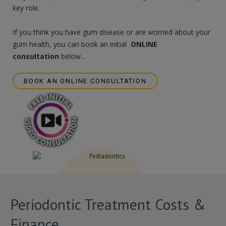
key role.
If you think you have gum disease or are worried about your
gum health, you can book an initial
ONLINE
consultation
below…
BOOK AN ONLINE CONSULTATION
Periodontic Treatment Costs &
Finance