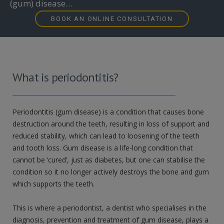
(gum) disease…
BOOK AN ONLINE CONSULTATION
What is periodontitis?
Periodontitis (gum disease) is a condition that causes bone
destruction around the teeth, resulting in loss of support and
reduced stability, which can lead to loosening of the teeth
and tooth loss. Gum disease is a life-long condition that
cannot be ‘cured’, just as diabetes, but one can stabilise the
condition so it no longer actively destroys the bone and gum
which supports the teeth.
This is where a periodontist, a dentist who specialises in the
diagnosis, prevention and treatment of gum disease, plays a