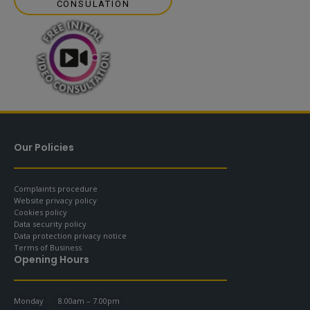
CONSULATION
Our Policies
Complaints procedure
Website privacy policy
Cookies policy
Data security policy
Data protection privacy notice
Terms of Business
Opening Hours
Monday 8.00am – 7.00pm