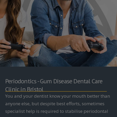
Periodontics - Gum Disease Dental Care
Clinic in Bristol
You and your dentist know your mouth better than
anyone else, but despite best efforts, sometimes
specialist help is required to stabilise periodontal