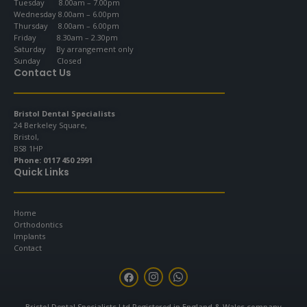
Tuesday 8.00am – 7.00pm
Wednesday 8.00am – 6.00pm
Thursday 8.00am – 6.00pm
Friday 8.30am – 2.30pm
Saturday By arrangement only
Sunday Closed
Contact Us
Bristol Dental Specialists
24 Berkeley Square,
Bristol,
BS8 1HP
Phone:
0117 450 2991
Quick Links
Home
Orthodontics
Implants
Contact
F
I
W
a
n
h
c
s
a
e
t
t
Bristol Dental Specialists Ltd Registered in England & Wales company