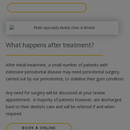
BOOK A FREE VIDEO CONSULTATION
What happens after treatment?
After initial treatment, a small number of patients with
extensive periodontal disease may need periodontal surgery,
carried out by our periodontist, to stabilise their gum condition.
Any need for surgery will be discussed at your review
appointment. A majority of patients however, are discharged
back to their dentists care and will be referred if and when
required.
BOOK A ONLINE