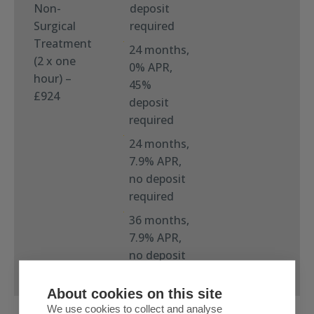
Non-
deposit
Surgical
required
Treatment
24 months,
(2 x one
0% APR,
hour) –
45%
£924
deposit
required
24 months,
7.9% APR,
no deposit
required
36 months,
7.9% APR,
no deposit
required
About cookies on this site
We use cookies to collect and analyse