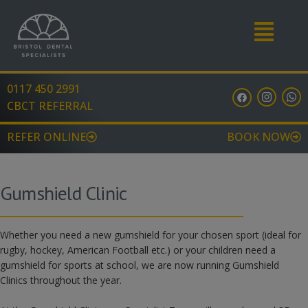
Menu
0117 450 2991
F
I
W
a
n
h
CBCT REFERRAL
c
s
a
e
t
t
b
a
s
REFER ONLINE
BOOK NOW
o
g
a
o
r
p
k
a
p
m
Gumshield Clinic
Whether you need a new gumshield for your chosen sport (ideal for
rugby, hockey, American Football etc.) or your children need a
gumshield for sports at school, we are now running Gumshield
Clinics throughout the year.