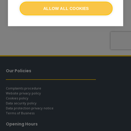
ALLOW ALL COOKIES
Our Policies
Complaints procedure
Website privacy policy
Cookies policy
Data security policy
Data protection privacy notice
Terms of Business
Opening Hours