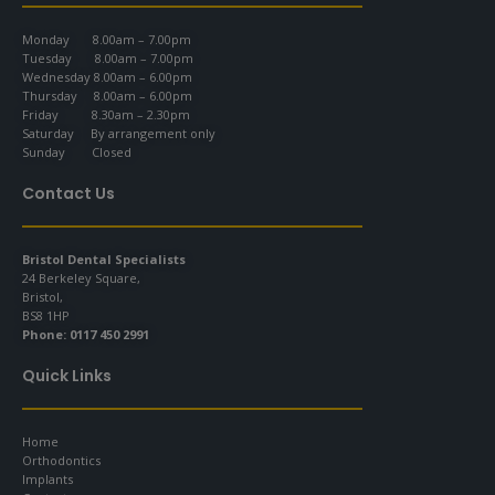
Monday 8.00am – 7.00pm
Tuesday 8.00am – 7.00pm
Wednesday 8.00am – 6.00pm
Thursday 8.00am – 6.00pm
Friday 8.30am – 2.30pm
Saturday By arrangement only
Sunday Closed
Contact Us
Bristol Dental Specialists
24 Berkeley Square,
Bristol,
BS8 1HP
Phone:
0117 450 2991
Quick Links
Home
Orthodontics
Implants