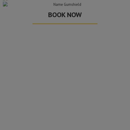
BOOK NOW