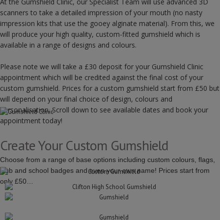
At the Gumshield Clinic, our Specialist Team will use advanced 3D
scanners to take a detailed impression of your mouth (no nasty
impression kits that use the gooey alginate material). From this, we
will produce your high quality, custom-fitted gumshield which is
available in a range of designs and colours.
Please note we will take a £30 deposit for your Gumshield Clinic
appointment which will be credited against the final cost of your
custom gumshield. Prices for a custom gumshield start from £50 but
will depend on your final choice of design, colours and
personalisation. Scroll down to see available dates and book your
appointment today!
Create Your Custom Gumshield
Choose from a range of base options including custom colours, flags,
club and school badges and even your own name! Prices start from
only £50…