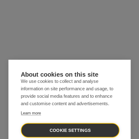
About cookies on this site
We use cookies to collect and analyse
information on site performance and usage, to
provide social media features and to enhance
and customise content and advertisements.
Learn more
COOKIE SETTINGS