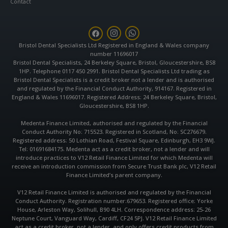
Contact
F
I
W
a
n
h
c
s
a
Bristol Dental Specialists Ltd Registered in England & Wales company
e
t
t
number 11696017
b
a
s
Bristol Dental Specialists, 24 Berkeley Square, Bristol, Gloucestershire, BS8
o
g
a
1HP. Telephone 0117 450 2991. Bristol Dental Specialists Ltd trading as
o
r
p
k
a
p
Bristol Dental Specialists is a credit broker not a lender and is authorised
m
and regulated by the Financial Conduct Authority, 914167. Registered in
England & Wales 11696017. Registered Address: 24 Berkeley Square, Bristol,
Gloucestershire, BS8 1HP.
Medenta Finance Limited, authorised and regulated by the Financial
Conduct Authority No: 715523. Registered in Scotland, No: SC276679.
Registered address: 50 Lothian Road, Festival Square, Edinburgh, EH3 9WJ.
Tel: 01691684175. Medenta act as a credit broker, not a lender and will
introduce practices to V12 Retail Finance Limited for which Medenta will
receive an introduction commission from Secure Trust Bank plc, V12 Retail
Finance Limited’s parent company.
V12 Retail Finance Limited is authorised and regulated by the Financial
Conduct Authority. Registration number:679653. Registered office: Yorke
House, Arleston Way, Solihull, B90 4LH. Correspondence address: 25-26
Neptune Court, Vanguard Way, Cardiff, CF24 5PJ. V12 Retail Finance Limited
act as a credit broker, not a lender, and only offers credit products from