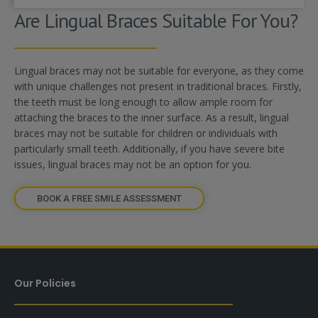
Are Lingual Braces Suitable For You?
Lingual braces may not be suitable for everyone, as they come
with unique challenges not present in traditional braces. Firstly,
the teeth must be long enough to allow ample room for
attaching the braces to the inner surface. As a result, lingual
braces may not be suitable for children or individuals with
particularly small teeth. Additionally, if you have severe bite
issues, lingual braces may not be an option for you.
BOOK A FREE SMILE ASSESSMENT
Our Policies