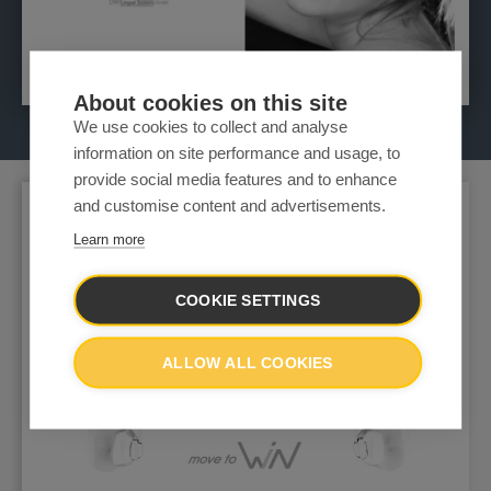
About cookies on this site
We use cookies to collect and analyse
information on site performance and usage, to
provide social media features and to enhance
and customise content and advertisements.
Learn more
COOKIE SETTINGS
ALLOW ALL COOKIES