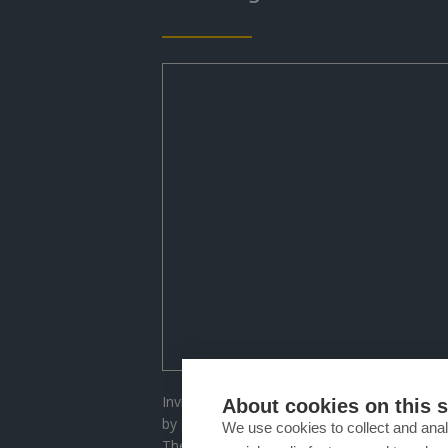
Invisalign enables you to discreetly and co
About cookies on this s
by employing a sequence of virtually invisib
We use cookies to collect and anal
These aligners gradually align your teeth wi