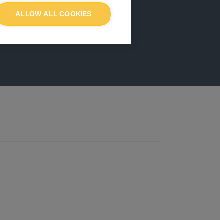
ALLOW ALL COOKIES