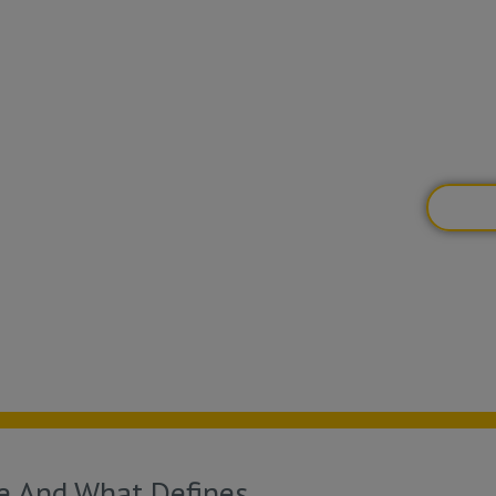
one fo
desire
specif
you’re
BOOK
ce And What Defines