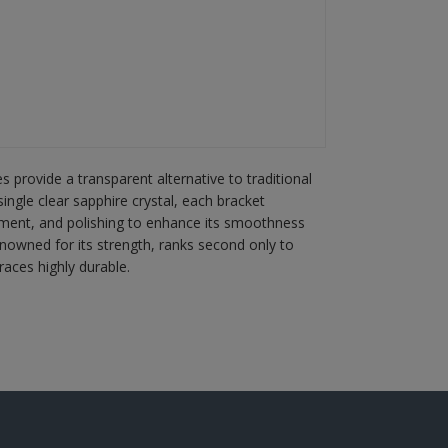
 provide a transparent alternative to traditional
ingle clear sapphire crystal, each bracket
ment, and polishing to enhance its smoothness
enowned for its strength, ranks second only to
aces highly durable.