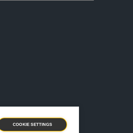
COOKIE SETTINGS