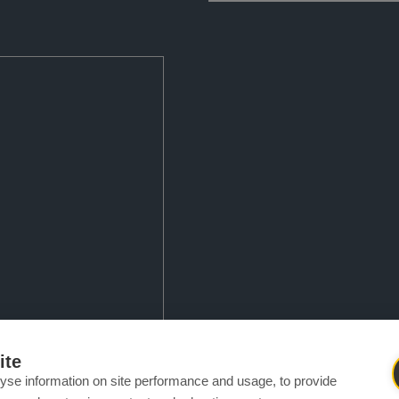
mfortably enhance your smile
ite
le custom-made aligners.
yse information on site performance and usage, to provide
thout the necessity of metal