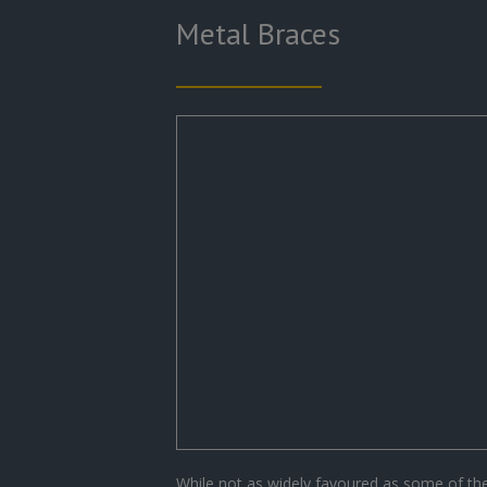
Metal Braces
While not as widely favoured as some of t