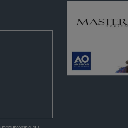
he more inconspicuous