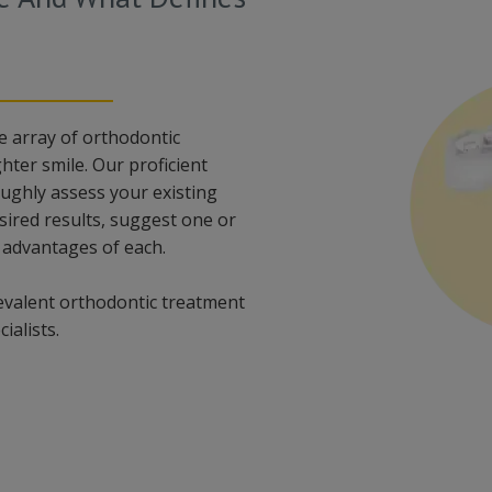
e array of orthodontic
hter smile. Our proficient
oughly assess your existing
sired results, suggest one or
 advantages of each.
evalent orthodontic treatment
ialists.