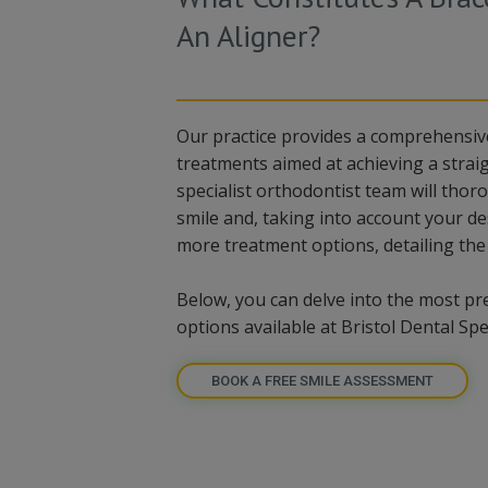
An Aligner?
Our practice provides a comprehensiv
treatments aimed at achieving a straig
specialist orthodontist team will thor
smile and, taking into account your de
more treatment options, detailing the
Below, you can delve into the most pr
options available at Bristol Dental Spec
BOOK A FREE SMILE ASSESSMENT