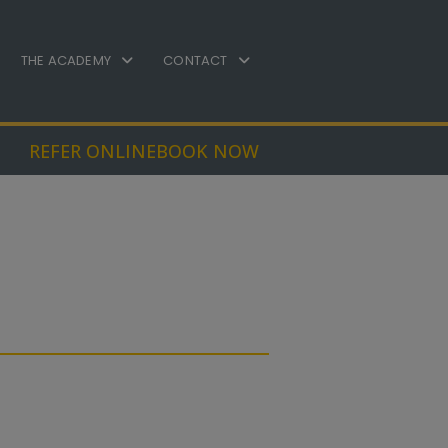
THE ACADEMY
CONTACT
REFER ONLINE
BOOK NOW
atment Options
s a variety of
dontic treatments
ble. The most suitable