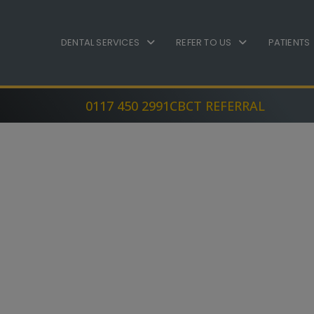
DENTAL SERVICES
REFER TO US
PATIENTS
0117 450 2991
CBCT REFERRAL