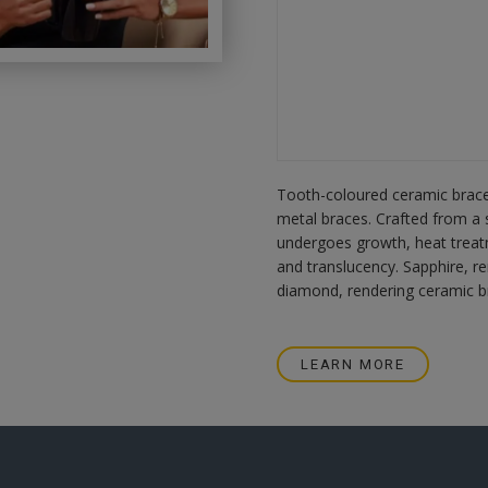
Tooth-coloured ceramic braces
metal braces. Crafted from a s
undergoes growth, heat treat
and translucency. Sapphire, r
diamond, rendering ceramic br
LEARN MORE